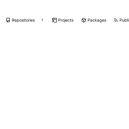
Repositories
Projects
Packages
Publi
1