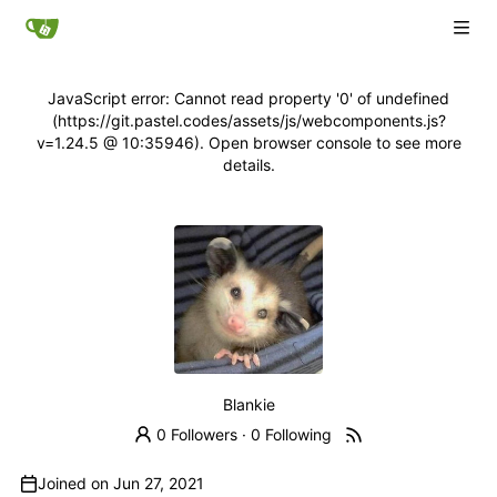
JavaScript error: Cannot read property '0' of undefined
(https://git.pastel.codes/assets/js/webcomponents.js?
v=1.24.5 @ 10:35946). Open browser console to see more
details.
Blankie
0 Followers
·
0 Following
Joined on