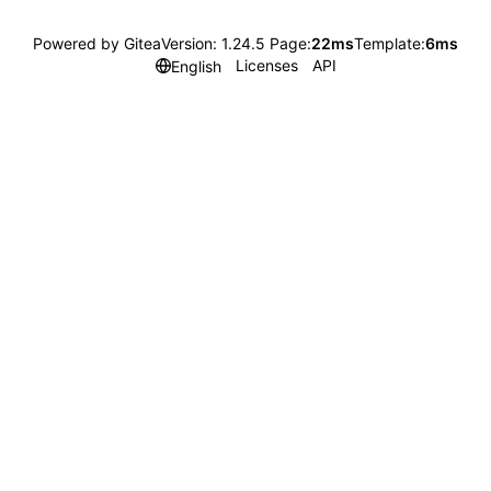
Powered by Gitea
Version: 1.24.5 Page:
22ms
Template:
6ms
Licenses
API
English