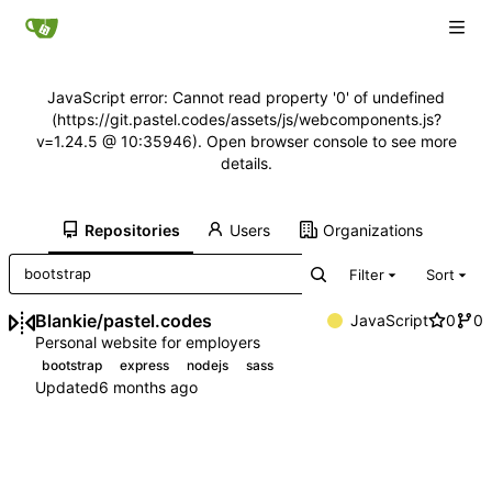
JavaScript error: Cannot read property '0' of undefined
(https://git.pastel.codes/assets/js/webcomponents.js?
v=1.24.5 @ 10:35946). Open browser console to see more
details.
Repositories
Users
Organizations
Filter
Sort
Blankie
/
pastel.codes
JavaScript
0
0
Personal website for employers
bootstrap
express
nodejs
sass
Updated