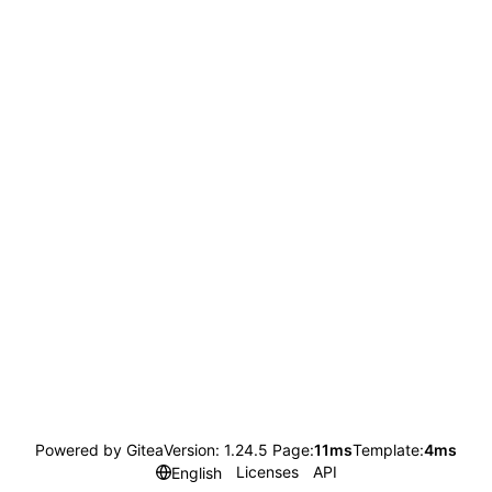
Powered by Gitea
Version: 1.24.5 Page:
11ms
Template:
4ms
Licenses
API
English